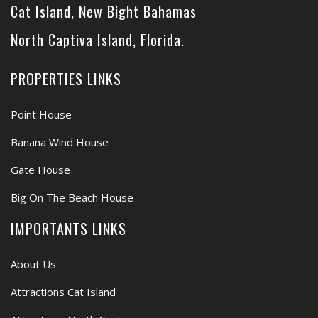
Cat Island, New Bight Bahamas
North Captiva Island, Florida.
PROPERTIES LINKS
Point House
Banana Wind House
Gate House
Big On The Beach House
IMPORTANTS LINKS
About Us
Attractions Cat Island