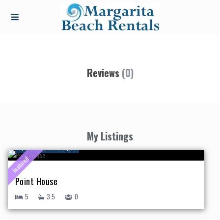
Reviews
(0)
My Listings
$ 550 - $ 995
/night
featured
Point House
5
3.5
0