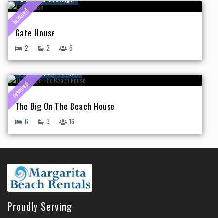
featured
Gate House
2
2
6
$ 500 - $ 1,150
/night
featured
The Big On The Beach House
6
3
16
Proudly Serving