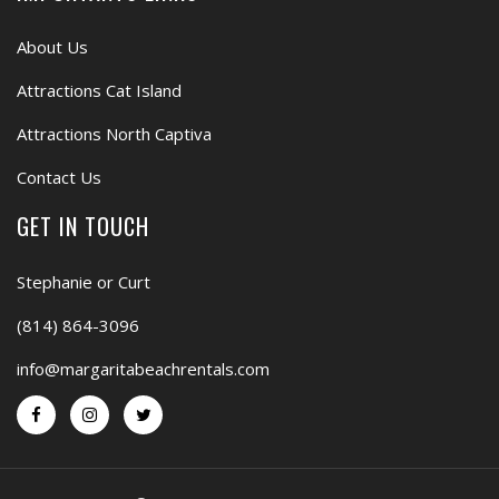
About Us
Attractions Cat Island
Attractions North Captiva
Contact Us
GET IN TOUCH
Stephanie or Curt
(814) 864-3096
info@margaritabeachrentals.com