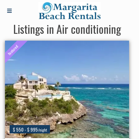
Listings in Air conditioning
featured
$ 550 - $ 995
/night