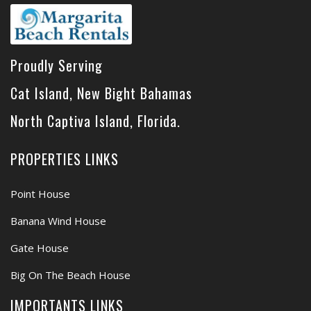
Proudly Serving
Cat Island, New Bight Bahamas
North Captiva Island, Florida.
PROPERTIES LINKS
Point House
Banana Wind House
Gate House
Big On The Beach House
IMPORTANTS LINKS