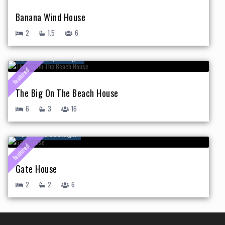
Banana Wind House
2
1.5
6
$ 500 - $ 1,150
/night
featured
The Big On The Beach House
6
3
16
$ 250 - $ 395
/night
featured
Gate House
2
2
6